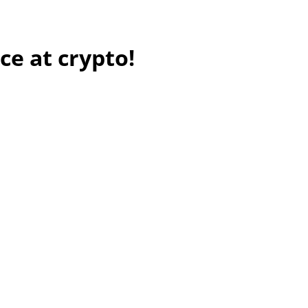
ce at crypto!