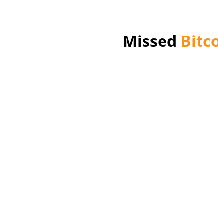
Missed
Bitc