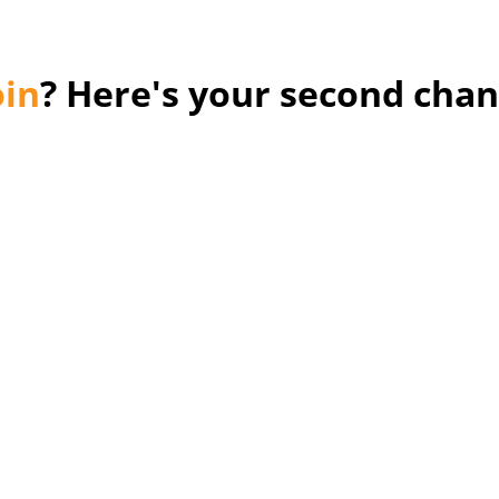
oin
? Here's your second chan